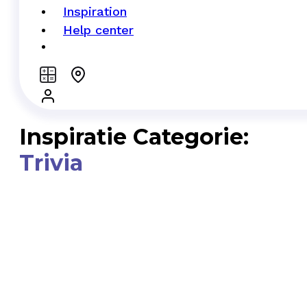
Inspiration
Help center
Inspiratie Categorie:
Trivia