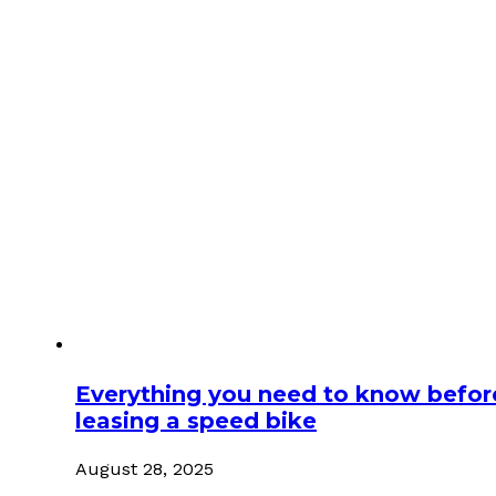
Everything you need to know befor
leasing a speed bike
August 28, 2025