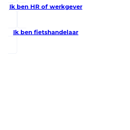
Ik ben HR of werkgever
Ik ben fietshandelaar