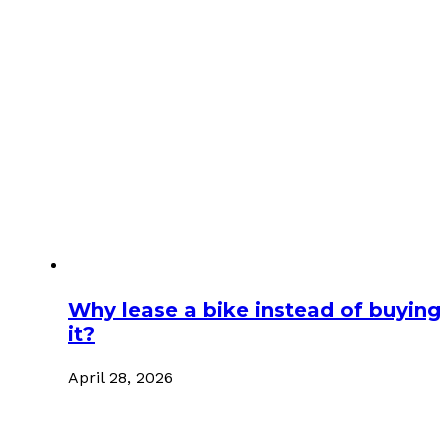
Why lease a bike instead of buying
it?
April 28, 2026