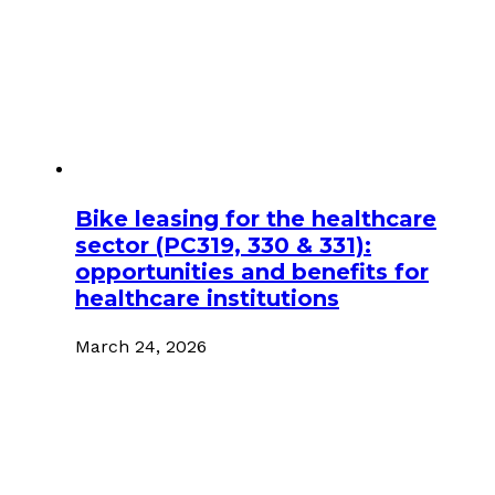
Bike leasing for the healthcare
sector (PC319, 330 & 331):
opportunities and benefits for
healthcare institutions
March 24, 2026