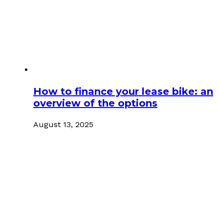
How to finance your lease bike: an
overview of the options
August 13, 2025