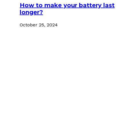
How to make your battery last
longer?
October 25, 2024