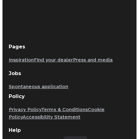
Pages
Inspiration
Find your dealer
Press and media
Jobs
Spontaneous application
Policy
Privacy Policy
Terms & Conditions
Cookie
Policy
Accessibility Statement
Help