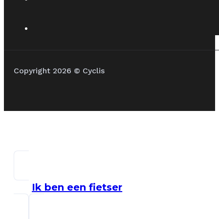
Copyright 2026 © Cyclis
Ik ben een fietser