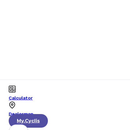
Calculator
Dealermap
My.Cyclis