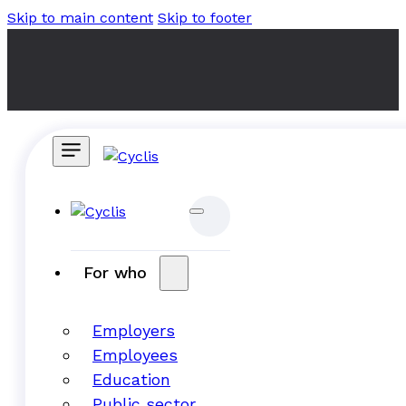
Skip to main content
Skip to footer
For who
Employers
Employees
Education
Public sector