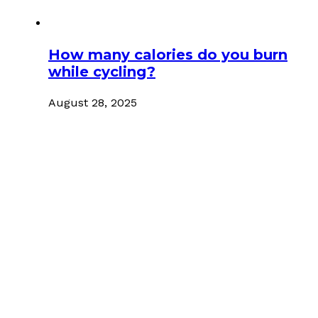
How many calories do you burn
while cycling?
August 28, 2025