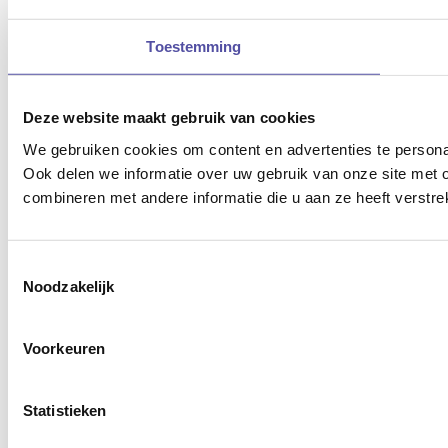
Toestemming
Deze website maakt gebruik van cookies
We gebruiken cookies om content en advertenties te persona
Ook delen we informatie over uw gebruik van onze site met 
combineren met andere informatie die u aan ze heeft verstre
Toestemmingsselectie
Noodzakelijk
Voorkeuren
Statistieken