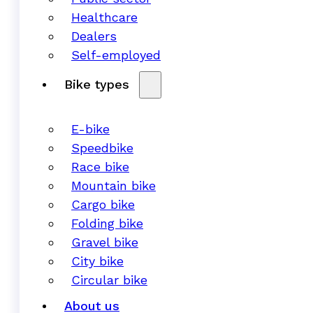
Healthcare
Dealers
Self-employed
Bike types
E-bike
Speedbike
Race bike
Mountain bike
Cargo bike
Folding bike
Gravel bike
City bike
Circular bike
About us