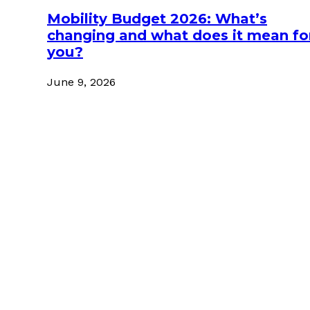
Mobility Budget 2026: What’s
changing and what does it mean fo
you?
June 9, 2026