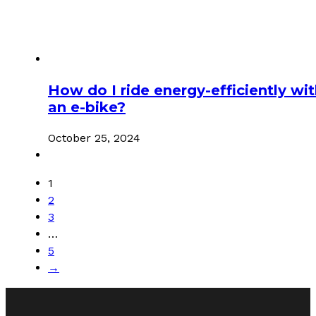
How do I ride energy-efficiently wi
an e-bike?
October 25, 2024
1
2
3
…
5
→