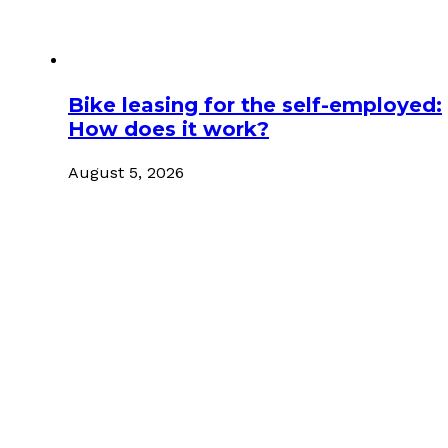
Bike leasing for the self-employed:
How does it work?
August 5, 2026