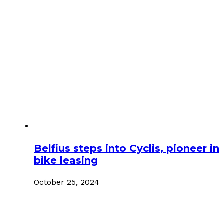
Belfius steps into Cyclis, pioneer in
bike leasing
October 25, 2024