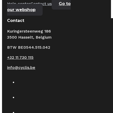
Help center
Contact us
Go to
our webshop
Contact
Kuringersteenweg 186
3500 Hasselt, Belgium
BTW BE0544.515.042
+32 11 730 115
info@cyclis.be